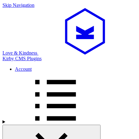
Skip Navigation
Love & Kindness
Kirby CMS
Plugins
Account