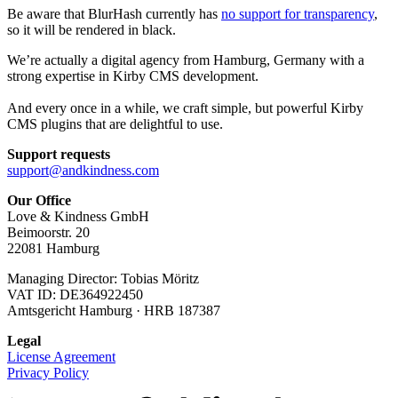
Be aware that BlurHash currently has
no support for transparency
,
so it will be rendered in black.
We’re actually a digital agency from Hamburg, Germany with a
strong expertise in Kirby CMS development.
And every once in a while, we craft simple, but powerful Kirby
CMS plugins that are delightful to use.
Support requests
support@andkindness.com
Our Office
Love & Kindness GmbH
Beimoorstr. 20
22081 Hamburg
Managing Director: Tobias Möritz
VAT ID: DE364922450
Amtsgericht Hamburg · HRB 187387
Legal
License Agreement
Privacy Policy