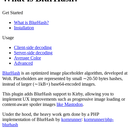
Get Started
What is BlurHash?
Installation
Usage
Client-side decoding
Server-side decoding
Average Color
Advanced
BlurHash
is an optimized image placeholder algorithm, developed at
Wolt. Placeholders are represented by small ∼20-50 bytes hashes,
instead of larger (∼1kB+) base64-encoded images.
This plugin adds BlurHash support to Kirby, allowing you to
implement UX improvements such as progressive image loading or
content-aware spoiler images
like Mastodon
.
Under the hood, the heavy work gets done by a PHP
implementation of BlurHash by
kornrunner
:
kornrunner/php-
blurhash