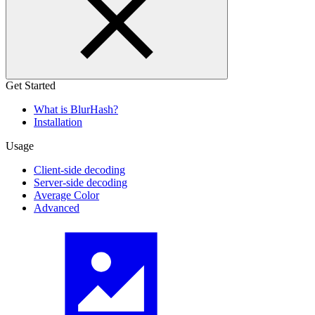
Get Started
What is BlurHash?
Installation
Usage
Client-side decoding
Server-side decoding
Average Color
Advanced