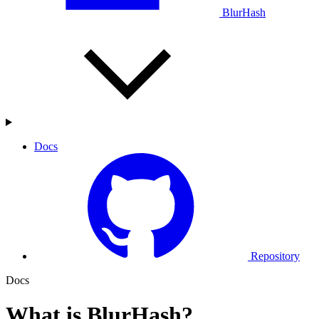
BlurHash
Docs
Repository
Docs
What is BlurHash?