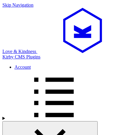
Skip Navigation
Love & Kindness
Kirby CMS
Plugins
Account