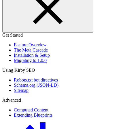
Get Started
Feature Overview
The Meta Cascade
Installation & Setup
Migrating to 1.0.0
Using Kirby SEO
Robots.txt bot directives
Schema.org (JSON-LD)
Sitemap
Advanced
Computed Content
Extending Blueprints