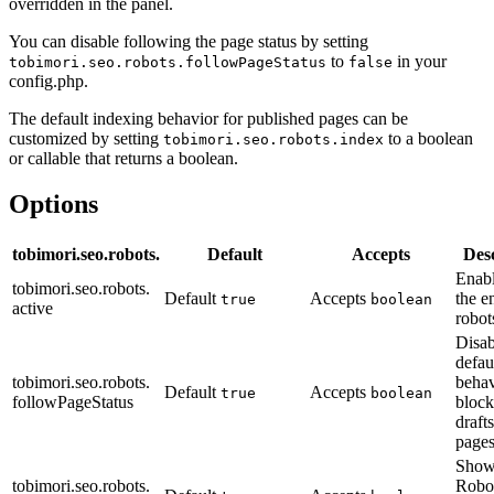
overridden in the panel.
You can disable following the page status by setting
to
in your
tobimori.seo.robots.followPageStatus
false
config.php.
The default indexing behavior for published pages can be
customized by setting
to a boolean
tobimori.seo.robots.index
or callable that returns a boolean.
Options
tobimori.seo.robots.
Default
Accepts
Des
Enabl
tobimori.seo.robots.
Default
Accepts
the en
true
boolean
active
robot
Disab
defau
tobimori.seo.robots.
behav
Default
Accepts
true
boolean
followPageStatus
block
draft
page
Show
tobimori.seo.robots.
Robot