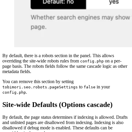
By default, there is a robots section in the panel. This allows
overriding the site-wide robots rules from
on a per-
config.php
page basis. The robots fields follow the same cascade logic as other
metadata fields.
You can remove this section by setting
to
in your
tobimori.seo.robots.pageSettings
false
.
config.php
Site-wide Defaults (Options cascade)
By default, the page status determines if indexing is allowed. Drafts
and unlisted pages are disallowed from indexing. Indexing is also
disallowed if debug mode is enabled. These defaults can be