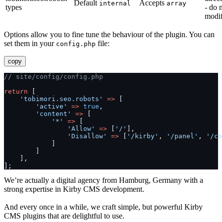
Default
Accepts
internal
array
types
- do 
modi
Options allow you to fine tune the behaviour of the plugin. You can
set them in your
file:
config.php
copy
// site/config/config.php
return
 [
'tobimori.seo.robots'
=>
 [
'active'
=>
true
,
'content'
=>
 [
'*'
=>
 [
'Allow'
=>
 [
'/'
],
'Disallow'
=>
 [
'/kirby'
, 
'/panel'
, 
'/co
            ]
        ]
    ],
];
We’re actually a digital agency from Hamburg, Germany with a
strong expertise in Kirby CMS development.
And every once in a while, we craft simple, but powerful Kirby
CMS plugins that are delightful to use.