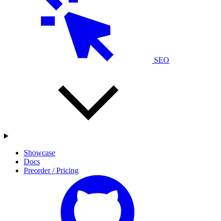
SEO
Showcase
Docs
Preorder / Pricing