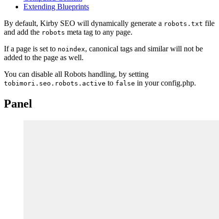
Extending Blueprints
By default, Kirby SEO will dynamically generate a
file
robots.txt
and add the
meta tag to any page.
robots
If a page is set to
, canonical tags and similar will not be
noindex
added to the page as well.
You can disable all Robots handling, by setting
to
in your config.php.
tobimori.seo.robots.active
false
Panel