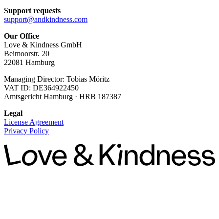
Support requests
support@andkindness.com
Our Office
Love & Kindness GmbH
Beimoorstr. 20
22081 Hamburg
Managing Director: Tobias Möritz
VAT ID: DE364922450
Amtsgericht Hamburg · HRB 187387
Legal
License Agreement
Privacy Policy