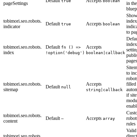
Default
Accepts
true
boolean
pageSettings
in th
bluep
Show
tobimori.seo.robots.
index
Default
Accepts
true
boolean
indicator
indic
to pa
Defau
index
tobimori.seo.robots.
Default
Accepts
fn () =>
settin
index
!option('debug')
boolean|callback
publi
page
Site
to in
robots
tobimori.seo.robots.
Accepts
filled
Default
null
sitemap
autom
string|callback
if si
modul
enabl
Cust
tobimori.seo.robots.
Default
Accepts
robot
—
array
content
rules
Valid
tobimori.seo.robots.
direc