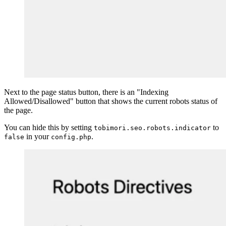
Next to the page status button, there is an "Indexing
Allowed/Disallowed" button that shows the current robots status of
the page.
You can hide this by setting
to
tobimori.seo.robots.indicator
in your
.
false
config.php