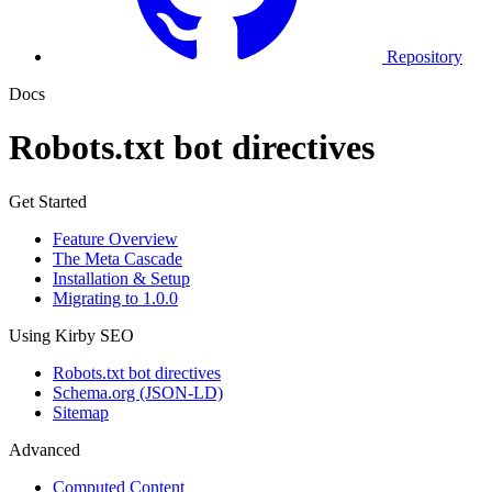
Repository
Docs
Robots.txt bot directives
Get Started
Feature Overview
The Meta Cascade
Installation & Setup
Migrating to 1.0.0
Using Kirby SEO
Robots.txt bot directives
Schema.org (JSON-LD)
Sitemap
Advanced
Computed Content