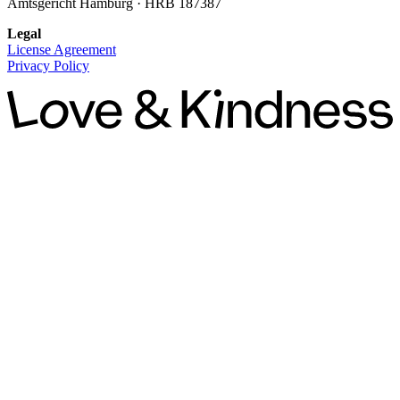
Amtsgericht Hamburg · HRB 187387
Legal
License Agreement
Privacy Policy