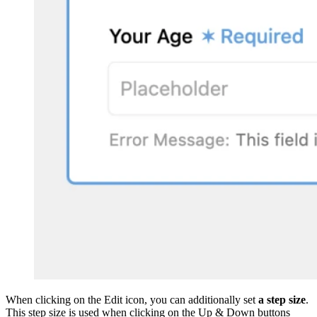
When clicking on the Edit icon, you can additionally set
a step size
.
This step size is used when clicking on the Up & Down buttons