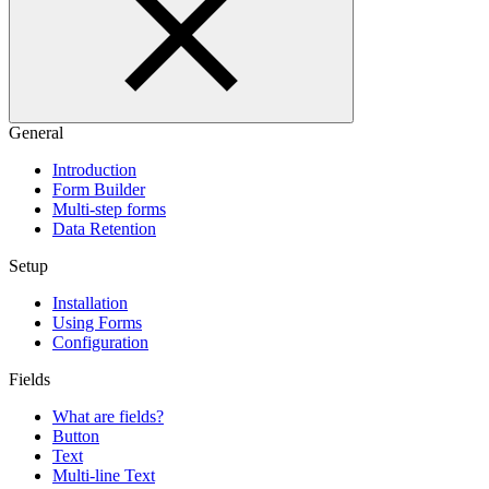
General
Introduction
Form Builder
Multi-step forms
Data Retention
Setup
Installation
Using Forms
Configuration
Fields
What are fields?
Button
Text
Multi-line Text