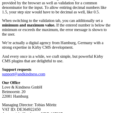
provided by the browser as well as validation for a common
denominator for the input. To allow entiring decimal numbers like
1.5, your step size would have to be decimal as well, like 0.5.
When switching to the validation tab, you can additionally set a
minimum and maximum value.
If the entered number is below the
minimum or exceeds the maximum, the error message is shown to
the user.
We’re actually a digital agency from Hamburg, Germany with a
strong expertise in Kirby CMS development.
And every once in a while, we craft simple, but powerful Kirby
CMS plugins that are delightful to use.
Support requests
support@andkindness.com
Our Office
Love & Kindness GmbH
Beimoorstr. 20
22081 Hamburg
Managing Director: Tobias Möritz
VAT ID: DE364922450