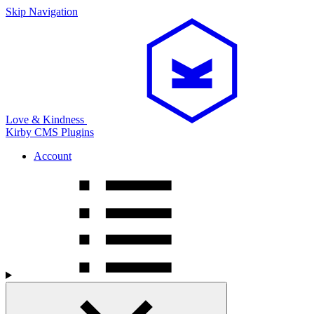
Skip Navigation
Love & Kindness
Kirby CMS
Plugins
Account