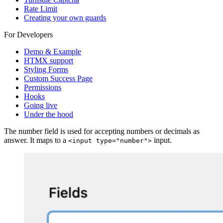
Rate Limit
Creating your own guards
For Developers
Demo & Example
HTMX support
Styling Forms
Custom Success Page
Permissions
Hooks
Going live
Under the hood
The number field is used for accepting numbers or decimals as
answer. It maps to a
input.
<input type="number">