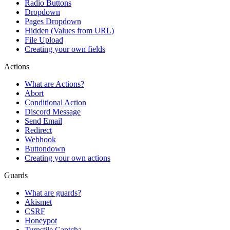
Radio Buttons
Dropdown
Pages Dropdown
Hidden (Values from URL)
File Upload
Creating your own fields
Actions
What are Actions?
Abort
Conditional Action
Discord Message
Send Email
Redirect
Webhook
Buttondown
Creating your own actions
Guards
What are guards?
Akismet
CSRF
Honeypot
Turnstile Captcha