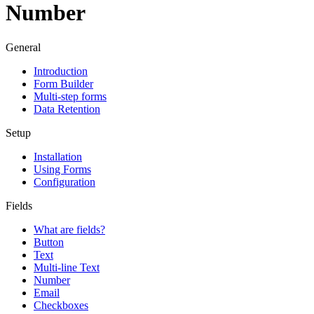
Number
General
Introduction
Form Builder
Multi-step forms
Data Retention
Setup
Installation
Using Forms
Configuration
Fields
What are fields?
Button
Text
Multi-line Text
Number
Email
Checkboxes