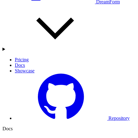
DreamForm
Pricing
Docs
Showcase
Repository
Docs