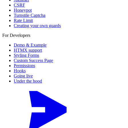
CSRF
Honeypot
Turnstile Captcha
Rate Limit
Creating your own guards
For Developers
Demo & Example
HTMX support
Styling Forms
Custom Success Page
Permissions
Hooks
Going live
Under the hood