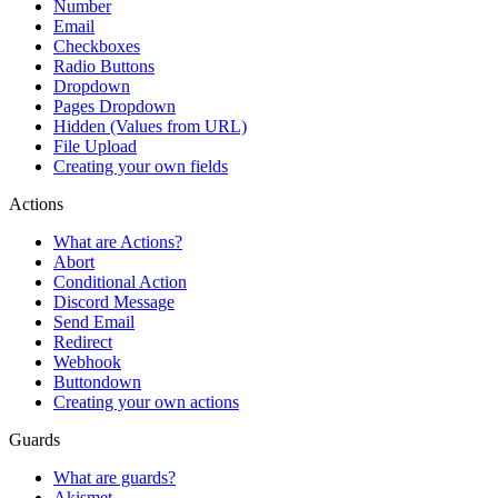
Number
Email
Checkboxes
Radio Buttons
Dropdown
Pages Dropdown
Hidden (Values from URL)
File Upload
Creating your own fields
Actions
What are Actions?
Abort
Conditional Action
Discord Message
Send Email
Redirect
Webhook
Buttondown
Creating your own actions
Guards
What are guards?
Akismet